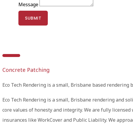
Message
SUBMIT
Concrete Patching
Eco Tech Rendering is a small, Brisbane based rendering 
Eco Tech Rendering is a small, Brisbane rendering and soli
core values of honesty and integrity. We are fully licens
insurances like WorkCover and Public Liability. We approac