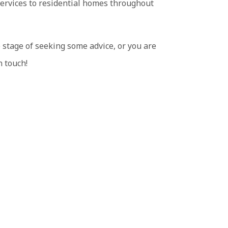
services to residential homes throughout
 stage of seeking some advice, or you are
n touch!