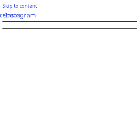
Skip to content
cebook
Instagram