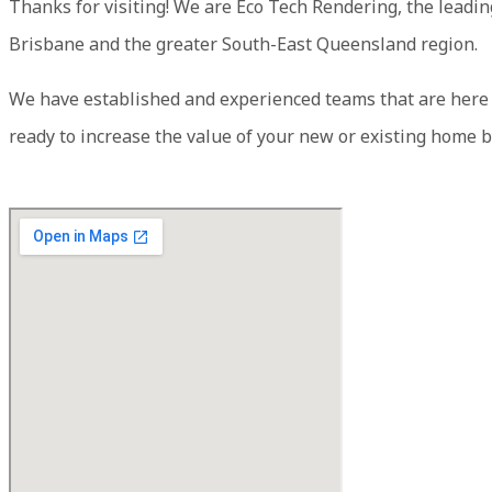
Thanks for visiting! We are Eco Tech Rendering, the leadi
Brisbane and the greater South-East Queensland region.
We have established and experienced teams that are here to
ready to increase the value of your new or existing home b