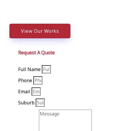
We Value Your Business NEED HELP? C
View Our Works
Request A Quote
Full Name
Phone
Email
Suburb