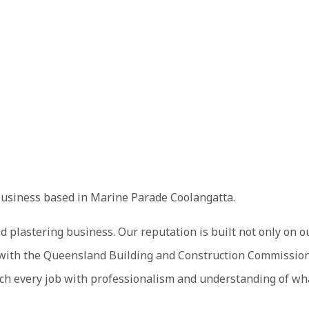
business based in Marine Parade Coolangatta.
d plastering business. Our reputation is built not only on o
ed with the Queensland Building and Construction Commission
h every job with professionalism and understanding of what 