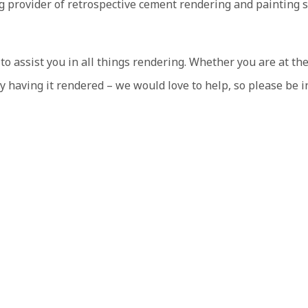
ng provider of retrospective cement rendering and painting 
 assist you in all things rendering. Whether you are at the
y having it rendered – we would love to help, so please be i