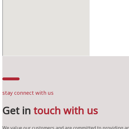
stay connect with us
Get in
touch with us
We value our customers and are committed to providing an 