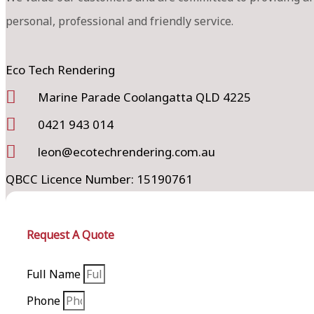
personal, professional and friendly service.
Eco Tech Rendering
Marine Parade Coolangatta QLD 4225
0421 943 014
leon@ecotechrendering.com.au
QBCC Licence Number: 15190761
Request A Quote
Full Name
Phone