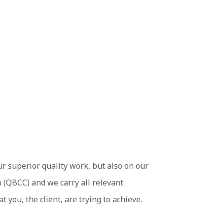
ur superior quality work, but also on our
 (QBCC) and we carry all relevant
you, the client, are trying to achieve.