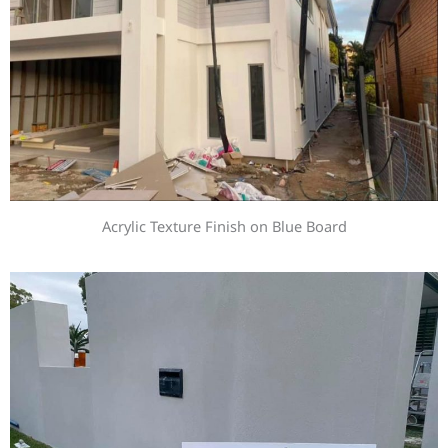
Acrylic Texture Finish on Blue Board