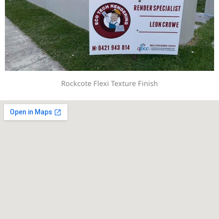
Rockcote Flexi Texture Finish