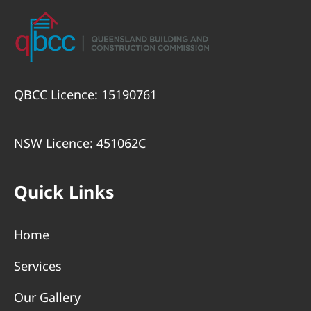
QBCC Licence: 15190761
NSW Licence: 451062C
Quick Links
Home
Services
Our Gallery