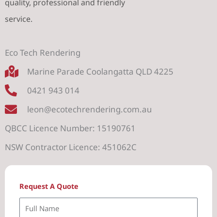
quality, professional and friendly
service.
Eco Tech Rendering
Marine Parade Coolangatta QLD 4225
0421 943 014
leon@ecotechrendering.com.au
QBCC Licence Number: 15190761
NSW Contractor Licence: 451062C
Request A Quote
F
u