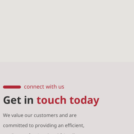
connect with us
Get in
touch today
We value our customers and are
committed to providing an efficient,